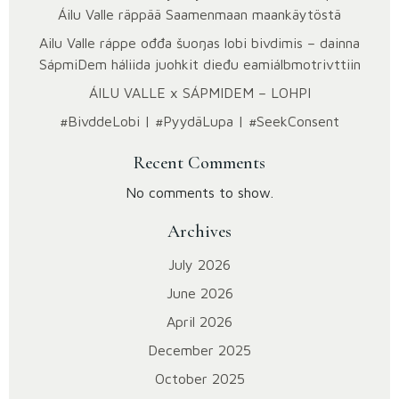
Áilu Valle räppää Saamenmaan maankäytöstä
Ailu Valle ráppe ođđa šuoŋas lobi bivdimis – dainna
SápmiDem háliida juohkit dieđu eami­álbmotrivttiin
ÁILU VALLE x SÁPMIDEM – LOHPI
#BivddeLobi | #PyydäLupa | #SeekConsent
Recent Comments
No comments to show.
Archives
July 2026
June 2026
April 2026
December 2025
October 2025