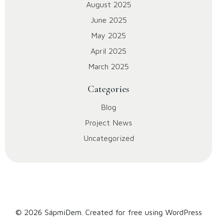
August 2025
June 2025
May 2025
April 2025
March 2025
Categories
Blog
Project News
Uncategorized
© 2026 SápmiDem. Created for free using WordPress