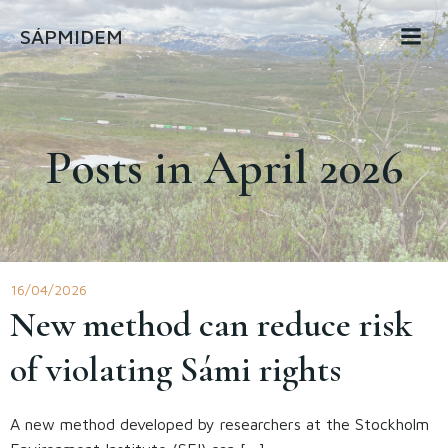
Skip
SÁPMIDEM
to
content
Posts in April 2026
16/04/2026
New method can reduce risk
of violating Sámi rights
A new method developed by researchers at the Stockholm