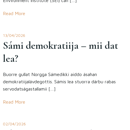
Environment Institute (SEI) can […]
Read More
13/04/2026
Sámi demokratiija – mii dat
lea?
Buorre gullat Norgga Sámedikki aiddo ásahan
demokratiijalávdegottis. Sámis lea stuorra dárbu rabas
servodatságastallamii […]
Read More
02/04/2026