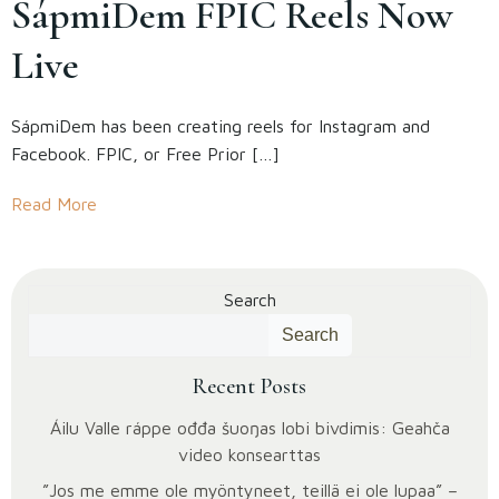
SápmiDem FPIC Reels Now
Live
SápmiDem has been creating reels for Instagram and
Facebook. FPIC, or Free Prior […]
Read More
Search
Search
Recent Posts
Áilu Valle ráppe ođđa šuoŋas lobi bivdimis: Geahča
video konsearttas
”Jos me emme ole myöntyneet, teillä ei ole lupaa” –