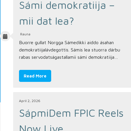
Sámi demokratiija –
mii dat lea?
Rauna
Buorre gullat Norgga Sámedikki aiddo ásahan
demokratiijalávdegottis. Sámis lea stuorra dárbu
rabas servodatságastallamii sámi demokratiija…
Read More
April 2, 2026
SápmiDem FPIC Reels
Now Live