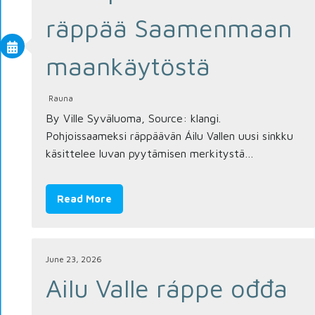
räppää Saamenmaan
maankäytöstä
Rauna
By Ville Syväluoma, Source: klangi.
Pohjoissaameksi räppäävän Áilu Vallen uusi sinkku
käsittelee luvan pyytämisen merkitystä…
Read More
June 23, 2026
Ailu Valle ráppe ođđa