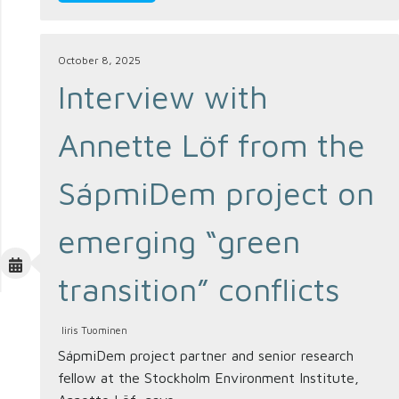
October 8, 2025
Interview with
Annette Löf from the
SápmiDem project on
emerging “green
transition” conflicts
Iiris Tuominen
SápmiDem project partner and senior research
fellow at the Stockholm Environment Institute,