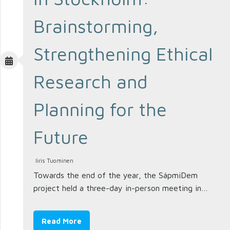
Brainstorming,
Strengthening Ethical
Research and
Planning for the
Future
Iiris Tuominen
Towards the end of the year, the SápmiDem
project held a three-day in-person meeting in…
Read More