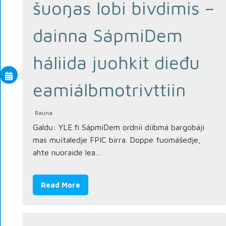
šuoŋas lobi bivdimis –
dainna SápmiDem
háliida juohkit dieđu
eami­álbmotrivttiin
Rauna
Galdu: YLE.fi SápmiDem ordnii diibmá bargobáji
mas muitaledje FPIC birra. Doppe fuomášedje,
ahte nuoraide lea…
Read More