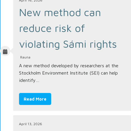
April 16, 2026
New method can
reduce risk of
violating Sámi rights
Rauna
A new method developed by researchers at the
Stockholm Environment Institute (SEI) can help
identify…
Read More
April 13, 2026