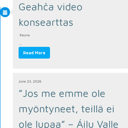
Geahča video
konsearttas
Rauna
…
Read More
June 23, 2026
”Jos me emme ole
myöntyneet, teillä ei
ole lupaa” – Áilu Valle