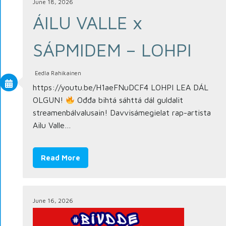
June 18, 2026
ÁILU VALLE x
SÁPMIDEM – LOHPI
Eedla Rahikainen
https://youtu.be/H1aeFNuDCF4 LOHPI LEA DÁL
OLGUN!
Ođđa bihtá sáhttá dál guldalit
streamenbálvalusain! Davvisámegielat rap-artista
Ailu Valle…
Read More
June 16, 2026