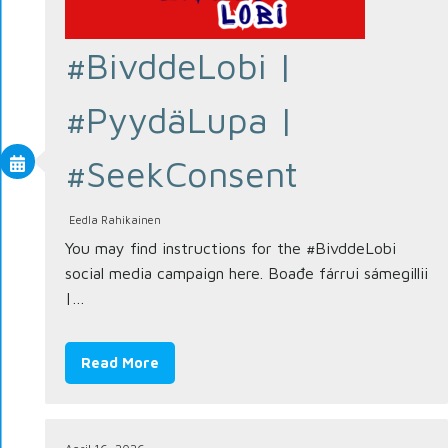
#BivddeLobi |
#PyydäLupa |
#SeekConsent
Eedla Rahikainen
You may find instructions for the #BivddeLobi
social media campaign here. Boađe fárrui sámegillii
|…
Read More