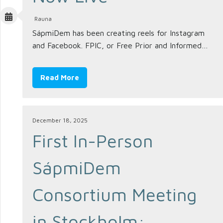
Rauna
SápmiDem has been creating reels for Instagram
and Facebook. FPIC, or Free Prior and Informed…
Read More
December 18, 2025
First In-Person
SápmiDem
Consortium Meeting
in Stockholm: