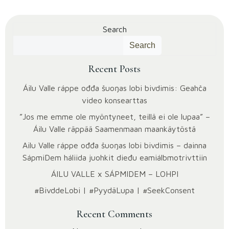
Search
Search
Recent Posts
Áilu Valle ráppe ođđa šuoŋas lobi bivdimis: Geahča
video konsearttas
”Jos me emme ole myöntyneet, teillä ei ole lupaa” –
Áilu Valle räppää Saamenmaan maankäytöstä
Ailu Valle ráppe ođđa šuoŋas lobi bivdimis – dainna
SápmiDem háliida juohkit dieđu eami­álbmotrivttiin
ÁILU VALLE x SÁPMIDEM – LOHPI
#BivddeLobi | #PyydäLupa | #SeekConsent
Recent Comments