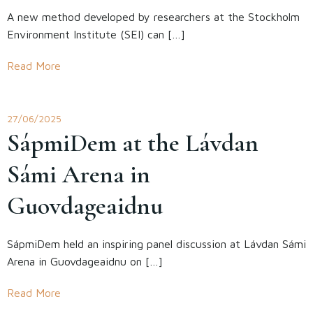
A new method developed by researchers at the Stockholm
Environment Institute (SEI) can […]
Read More
27/06/2025
SápmiDem at the Lávdan
Sámi Arena in
Guovdageaidnu
SápmiDem held an inspiring panel discussion at Lávdan Sámi
Arena in Guovdageaidnu on […]
Read More