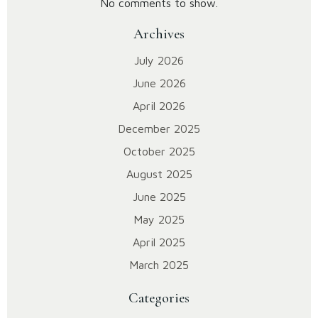
No comments to show.
Archives
July 2026
June 2026
April 2026
December 2025
October 2025
August 2025
June 2025
May 2025
April 2025
March 2025
Categories