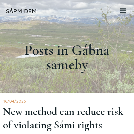
Skip
SÁPMIDEM
to
content
Posts in Gábna
sameby
16/04/2026
New method can reduce risk
of violating Sámi rights