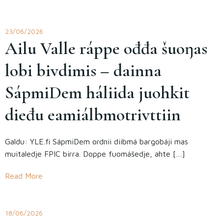
23/06/2026
Ailu Valle ráppe ođđa šuoŋas
lobi bivdimis – dainna
SápmiDem háliida juohkit
dieđu eami­álbmotrivttiin
Galdu: YLE.fi SápmiDem ordnii diibmá bargobáji mas
muitaledje FPIC birra. Doppe fuomášedje, ahte […]
Read More
18/06/2026