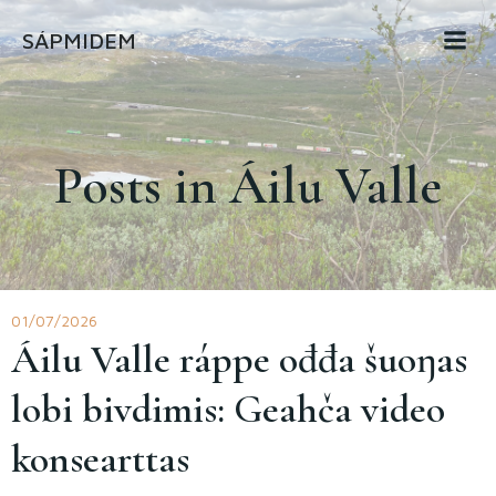
Skip
SÁPMIDEM
to
content
Posts in Áilu Valle
01/07/2026
Áilu Valle ráppe ođđa šuoŋas
lobi bivdimis: Geahča video
konsearttas