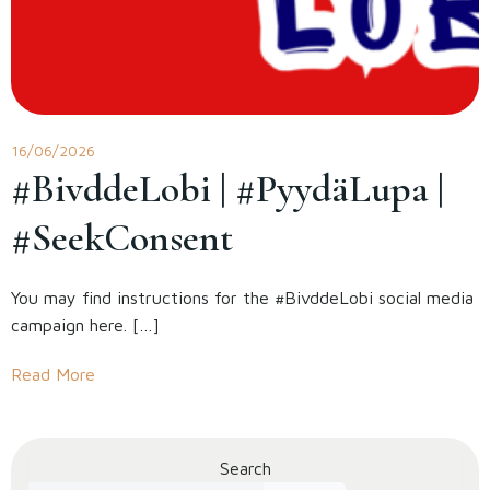
16/06/2026
#BivddeLobi | #PyydäLupa |
#SeekConsent
You may find instructions for the #BivddeLobi social media
campaign here. […]
Read More
Search